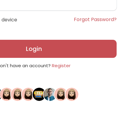
Forgot Password?
 device
Login
on't have an account?
Register