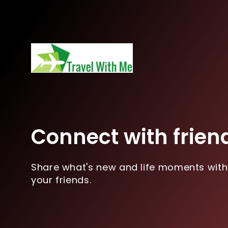
Connect with frien
Share what's new and life moments with
your friends.