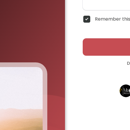
Remember this
D