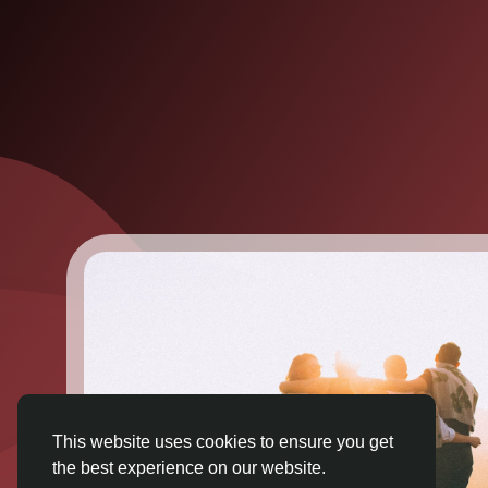
This website uses cookies to ensure you get
the best experience on our website.