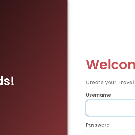
Welcom
ds!
Create your Travel
Username
Password