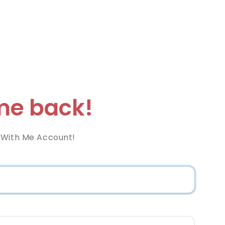
e back!
 With Me Account!