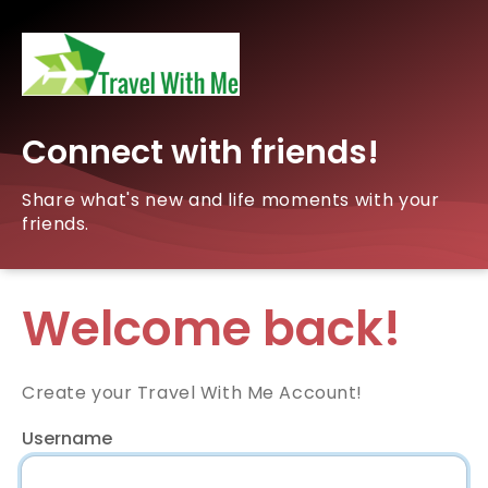
Connect with friends!
Share what's new and life moments with your
friends.
Welcome back!
Create your Travel With Me Account!
Username