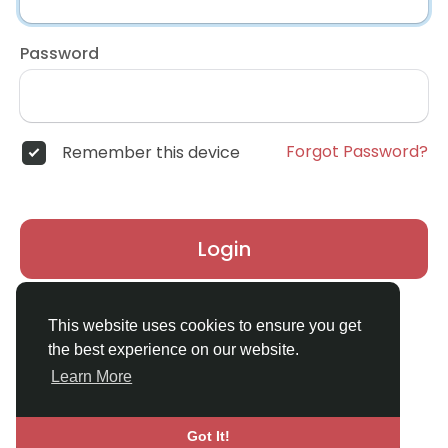
Password
Forgot Password?
Remember this device
Login
Don't have an account?
Register
This website uses cookies to ensure you get
the best experience on our website.
Learn More
Got It!