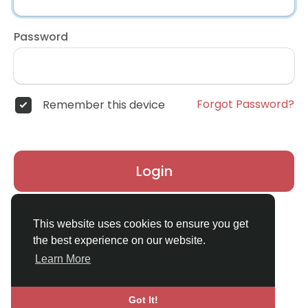
Password
Forgot Password?
Remember this device
Login
Don't have an account?
Register
This website uses cookies to ensure you get
the best experience on our website.
Learn More
Got It!