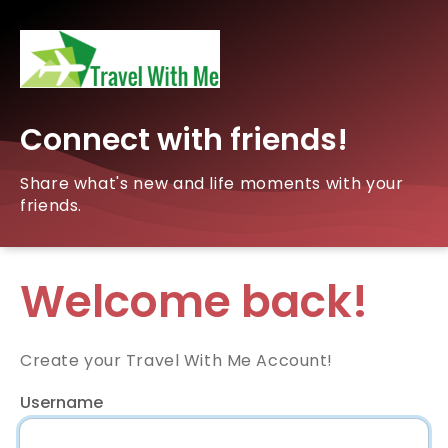
Connect with friends!
Share what's new and life moments with your
friends.
Welcome back!
Create your Travel With Me Account!
Username