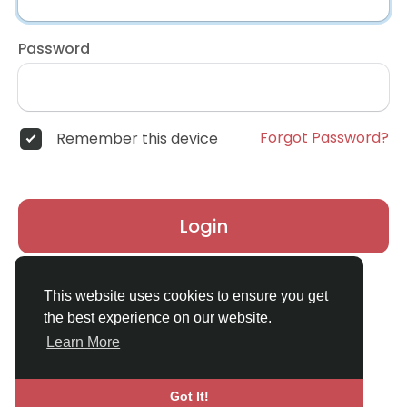
Password
Forgot Password?
Remember this device
Login
Don't have an account?
Register
This website uses cookies to ensure you get
the best experience on our website.
Learn More
Got It!