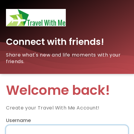
Connect with friends!
Share what's new and life moments with your
friends.
Welcome back!
Create your Travel With Me Account!
Username