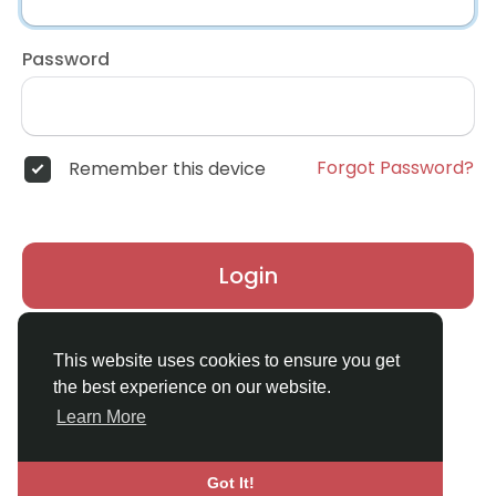
Password
Forgot Password?
Remember this device
Login
Don't have an account?
Register
This website uses cookies to ensure you get
the best experience on our website.
Learn More
Got It!