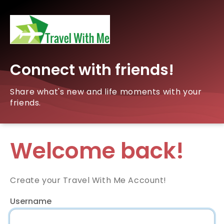
Connect with friends!
Share what's new and life moments with your
friends.
Welcome back!
Create your Travel With Me Account!
Username