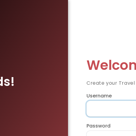
Welcom
ds!
Create your Travel
Username
Password