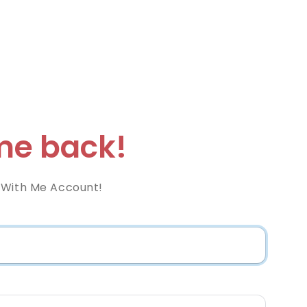
e back!
 With Me Account!