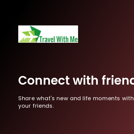
Connect with frien
Share what's new and life moments with
your friends.