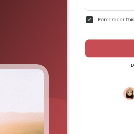
Remember this
D