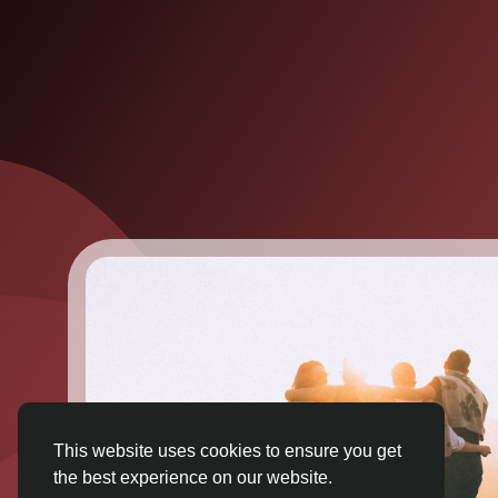
This website uses cookies to ensure you get
the best experience on our website.