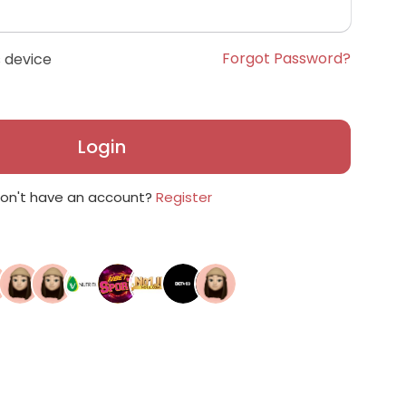
Forgot Password?
 device
Login
on't have an account?
Register