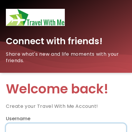
Connect with friends!
Share what's new and life moments with your
friends.
Welcome back!
Create your Travel With Me Account!
Username