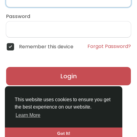
Password
Forgot Password?
Remember this device
Login
Don't have an account?
Register
This website uses cookies to ensure you get
the best experience on our website.
Learn More
Got It!