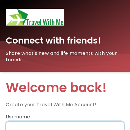
Connect with friends!
Share what's new and life moments with your
friends.
Welcome back!
Create your Travel With Me Account!
Username