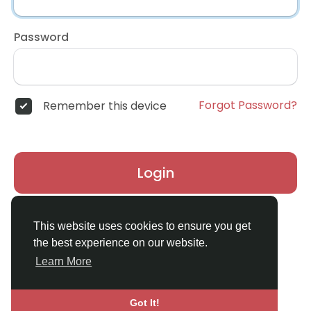
Password
Forgot Password?
Remember this device
Login
Don't have an account?
Register
This website uses cookies to ensure you get
the best experience on our website.
Learn More
Got It!