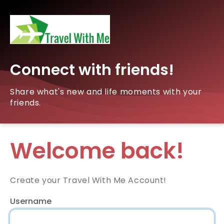
Connect with friends!
Share what's new and life moments with your
friends.
Welcome back!
Create your Travel With Me Account!
Username