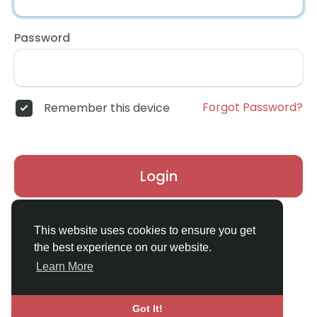
Password
Forgot Password?
Remember this device
Login
Don't have an account?
Register
This website uses cookies to ensure you get
the best experience on our website.
Learn More
Got It!