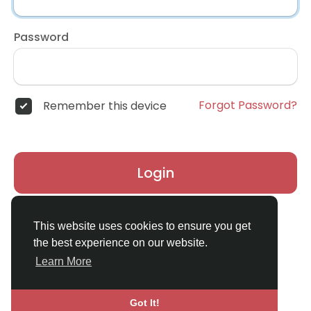
Password
Forgot Password?
Remember this device
Login
Don't have an account?
Register
This website uses cookies to ensure you get
the best experience on our website.
Learn More
Got It!