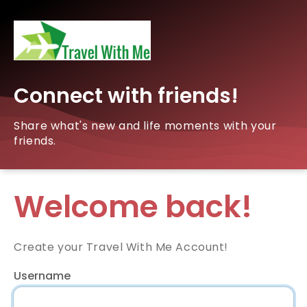
Connect with friends!
Share what's new and life moments with your
friends.
Welcome back!
Create your Travel With Me Account!
Username