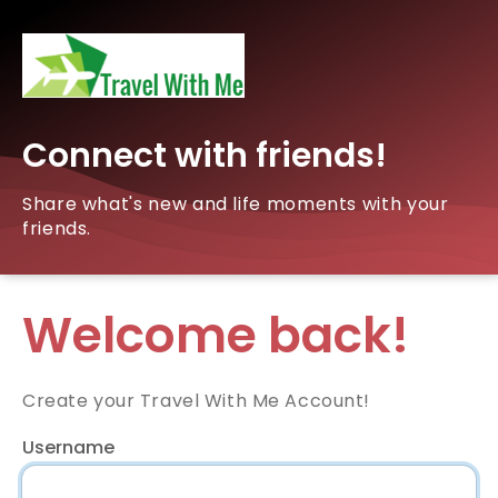
Connect with friends!
Share what's new and life moments with your
friends.
Welcome back!
Create your Travel With Me Account!
Username