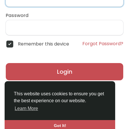
Password
Forgot Password?
Remember this device
Login
Don't have an account?
Register
This website uses cookies to ensure you get
the best experience on our website.
Learn More
Got It!