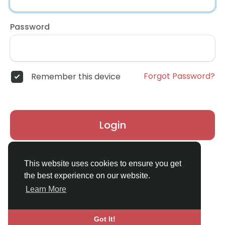
Password
Forgot Password?
Remember this device
Login
Don't have an account?
Register
This website uses cookies to ensure you get
the best experience on our website.
Learn More
Got It!