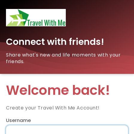
Connect with friends!
Share what's new and life moments with your
friends.
Welcome back!
Create your Travel With Me Account!
Username