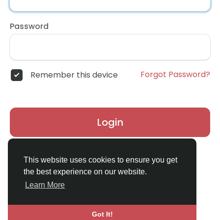
Password
Forgot Password?
Remember this device
Login
Don't have an account?
Register
This website uses cookies to ensure you get
the best experience on our website.
Learn More
Got It!