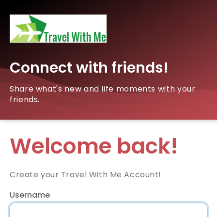
Connect with friends!
Share what's new and life moments with your
friends.
Welcome back!
Create your Travel With Me Account!
Username