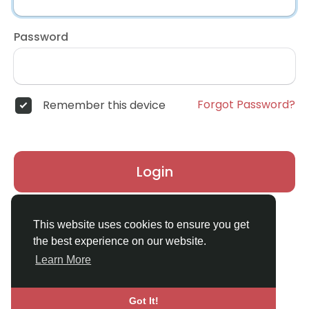
Password
Forgot Password?
Remember this device
Login
Don't have an account?
Register
This website uses cookies to ensure you get
the best experience on our website.
Learn More
Got It!