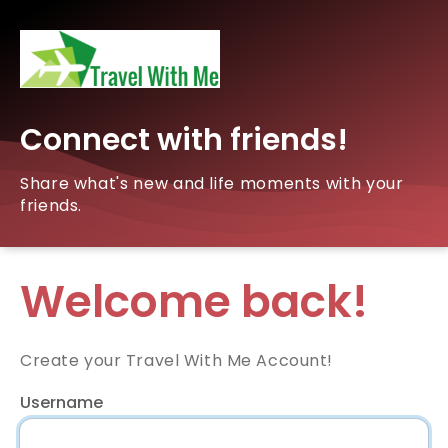
Connect with friends!
Share what's new and life moments with your
friends.
Welcome back!
Create your Travel With Me Account!
Username