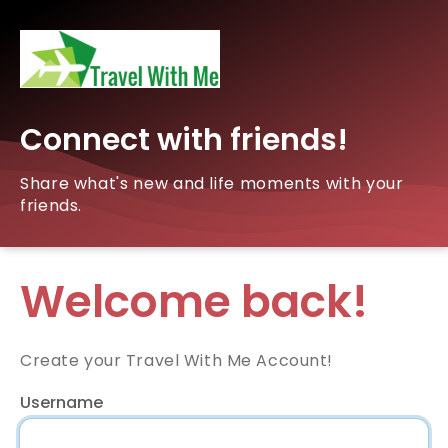
Connect with friends!
Share what's new and life moments with your
friends.
Welcome back!
Create your Travel With Me Account!
Username