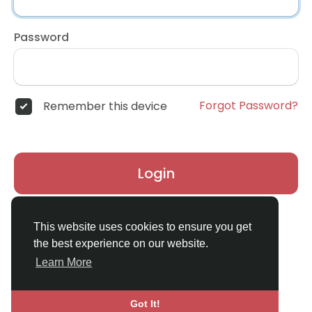
Password
Forgot Password?
Remember this device
Login
Don't have an account?
Register
This website uses cookies to ensure you get
the best experience on our website.
Learn More
Got It!