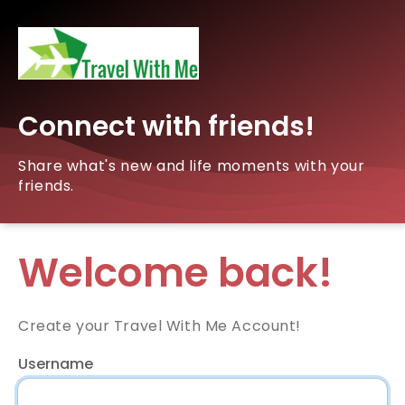
Connect with friends!
Share what's new and life moments with your
friends.
Welcome back!
Create your Travel With Me Account!
Username