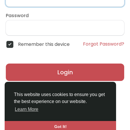
Password
Forgot Password?
Remember this device
Login
Don't have an account?
Register
This website uses cookies to ensure you get
the best experience on our website.
Learn More
Got It!