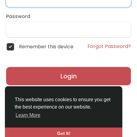
Password
Forgot Password?
Remember this device
Login
Don't have an account?
Register
This website uses cookies to ensure you get
the best experience on our website.
Learn More
Got It!