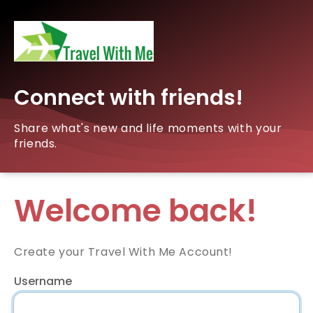
Connect with friends!
Share what's new and life moments with your
friends.
Welcome back!
Create your Travel With Me Account!
Username