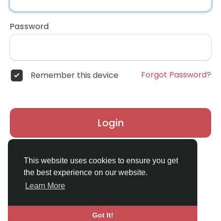
Password
Forgot Password?
Remember this device
Login
Don't have an account?
Register
This website uses cookies to ensure you get
the best experience on our website.
Learn More
Got It!