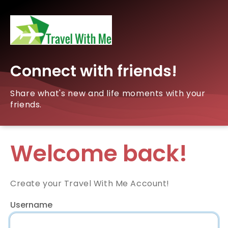
Connect with friends!
Share what's new and life moments with your
friends.
Welcome back!
Create your Travel With Me Account!
Username