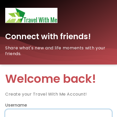
Connect with friends!
Share what's new and life moments with your
friends.
Welcome back!
Create your Travel With Me Account!
Username