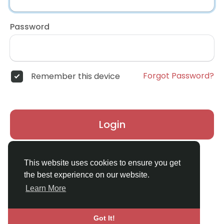
Password
Forgot Password?
Remember this device
Login
Don't have an account?
Register
This website uses cookies to ensure you get
the best experience on our website.
Learn More
Got It!