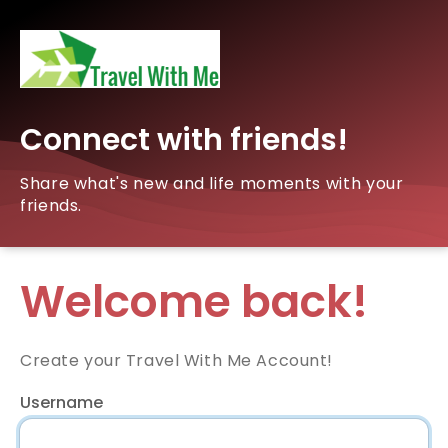
Connect with friends!
Share what's new and life moments with your
friends.
Welcome back!
Create your Travel With Me Account!
Username