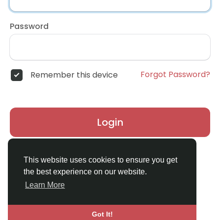
Password
Forgot Password?
Remember this device
Login
Don't have an account?
Register
This website uses cookies to ensure you get
the best experience on our website.
Learn More
Got It!