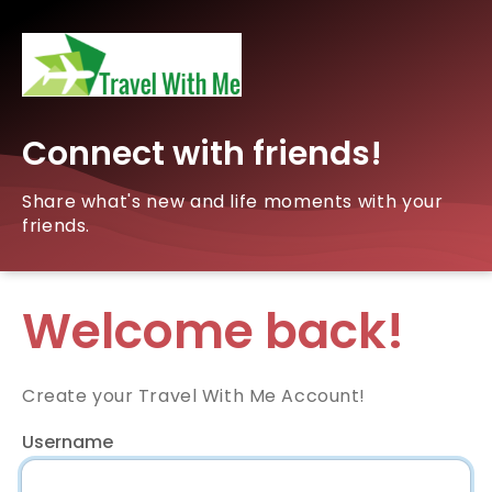
Connect with friends!
Share what's new and life moments with your
friends.
Welcome back!
Create your Travel With Me Account!
Username