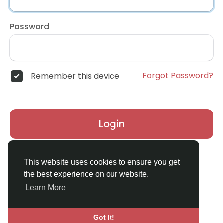
Password
Forgot Password?
Remember this device
Login
Don't have an account?
Register
This website uses cookies to ensure you get
the best experience on our website.
Learn More
Got It!