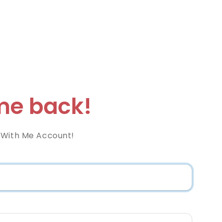
e back!
 With Me Account!