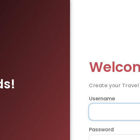
Welcom
ds!
Create your Travel
Username
Password