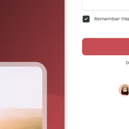
Remember this
D