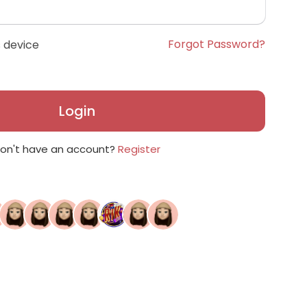
Forgot Password?
 device
Login
on't have an account?
Register