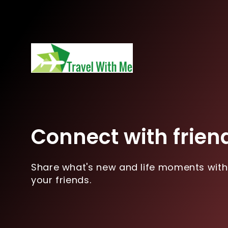
Connect with frien
Share what's new and life moments with
your friends.