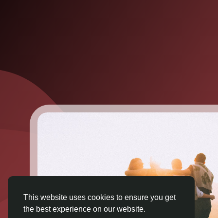
This website uses cookies to ensure you get
the best experience on our website.