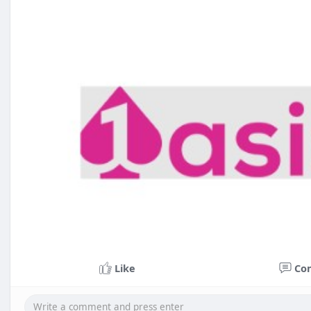
Like
Co