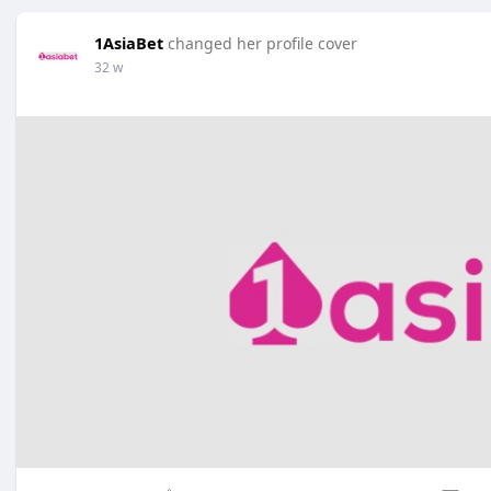
1AsiaBet
changed her profile cover
32 w