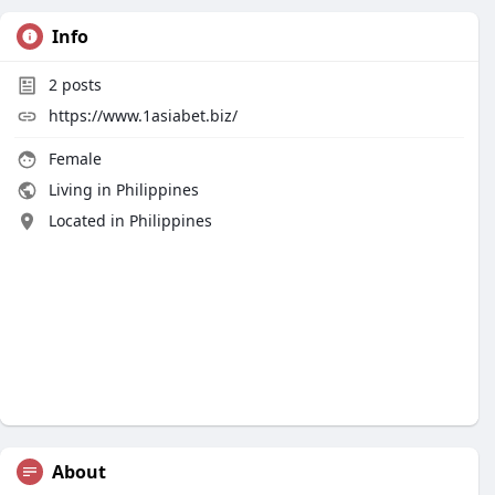
Info
2
posts
https://www.1asiabet.biz/
Female
Living in Philippines
Located in Philippines
About