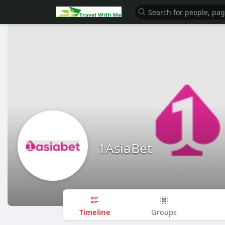
1AsiaBet
Timeline
Groups