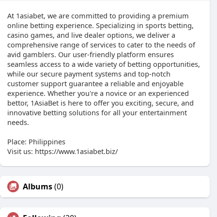
At 1asiabet, we are committed to providing a premium
online betting experience. Specializing in sports betting,
casino games, and live dealer options, we deliver a
comprehensive range of services to cater to the needs of
avid gamblers. Our user-friendly platform ensures
seamless access to a wide variety of betting opportunities,
while our secure payment systems and top-notch
customer support guarantee a reliable and enjoyable
experience. Whether you're a novice or an experienced
bettor, 1AsiaBet is here to offer you exciting, secure, and
innovative betting solutions for all your entertainment
needs.
Place: Philippines
Visit us: https://www.1asiabet.biz/
Albums
(0)