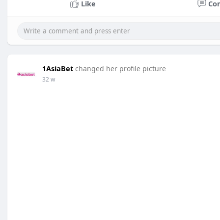
Like
Co
1AsiaBet
changed her profile picture
32 w