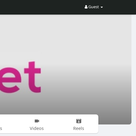
Guest
s
Videos
Reels