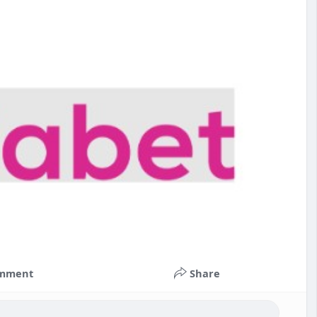
mment
Share