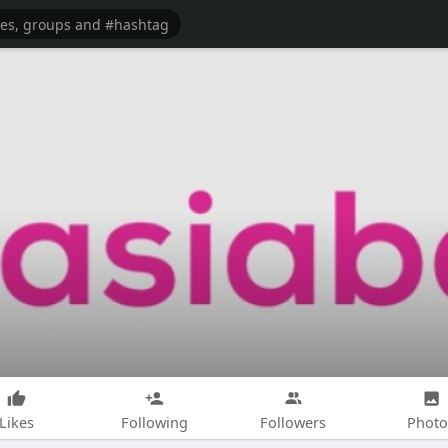
Likes
Following
Followers
Photo