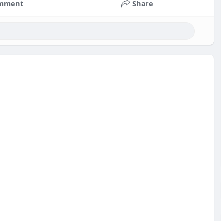
mment
Share