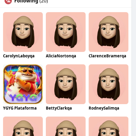
Following
(20)
CarolynLaboyqa
AliciaNortonqa
ClarenceBramerqa
YGYG Plataforma
BettyClarkqa
RodneySalimqa