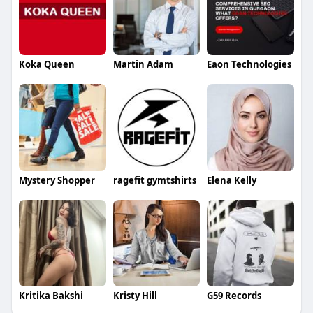
Koka Queen
Martin Adam
Eaon Technologies
Mystery Shopper
ragefit gymtshirts
Elena Kelly
Kritika Bakshi
Kristy Hill
G59 Records