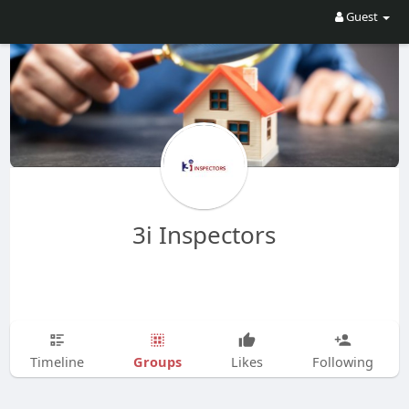
Guest
3i Inspectors
Groups
Timeline
Likes
Following