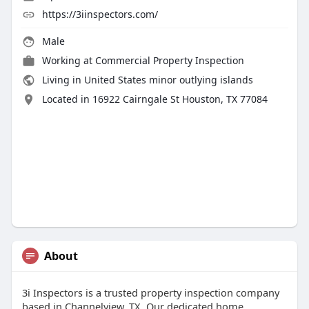
https://3iinspectors.com/
Male
Working at
Commercial Property Inspection
Living in United States minor outlying islands
Located in 16922 Cairngale St Houston, TX 77084
About
3i Inspectors is a trusted property inspection company
based in Channelview, TX. Our dedicated home