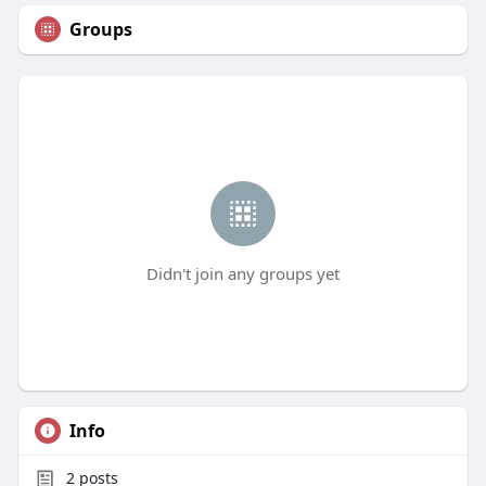
Groups
Didn't join any groups yet
Info
2
posts