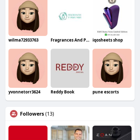
wilma72933763
Fragrances And Perfumery
iqosheets shop
yvonnetorr3624
Reddy Book
pune escorts
Followers
(13)