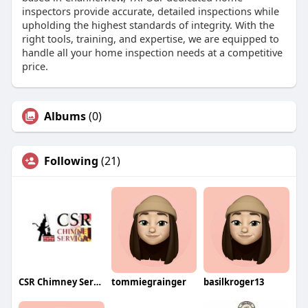
inspectors provide accurate, detailed inspections while
upholding the highest standards of integrity. With the
right tools, training, and expertise, we are equipped to
handle all your home inspection needs at a competitive
price.
Albums
(0)
Following
(21)
CSR Chimney Service
tommiegrainger
basilkroger13