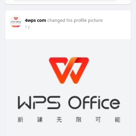
4wps com
changed his profile picture
1 y