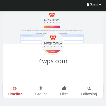
Guest
4wps com
Timeline
Groups
Likes
Following