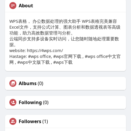
About
WPS表格， 办公数据处理的强大助手 WPS表格完美兼容
Excel文件，支持公式计算、图表分析和数据透视表等高级
功能，助力高效数据管理与分析。
云端同步支持多设备实时访问，让您随时随地处理重要数
据。
website: https://4wps.com/
Hastage: #wps office, #wps官网下载 , #wps office中文官
网 , #wps中文版下载 , #wps下载
Albums
(0)
Following
(0)
Followers
(1)