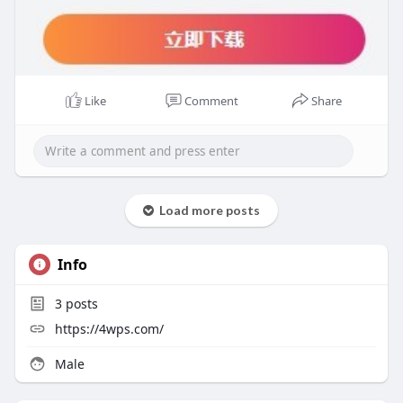
Like
Comment
Share
Load more posts
Info
3
posts
https://4wps.com/
Male