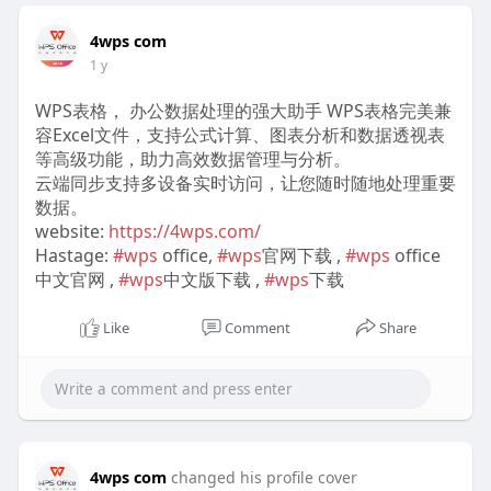
4wps com
1 y
WPS表格， 办公数据处理的强大助手 WPS表格完美兼
容Excel文件，支持公式计算、图表分析和数据透视表
等高级功能，助力高效数据管理与分析。
云端同步支持多设备实时访问，让您随时随地处理重要
数据。
website:
https://4wps.com/
Hastage:
#wps
office,
#wps
官网下载 ,
#wps
office
中文官网 ,
#wps
中文版下载 ,
#wps
下载
Like
Comment
Share
4wps com
changed his profile cover