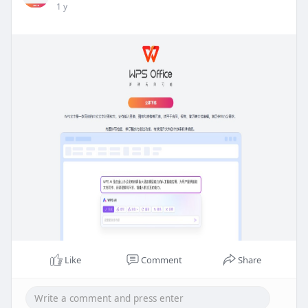
1 y
Like
Comment
Share