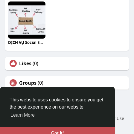
DỊCH VỤ Social Entity tạo Entity DỊCH VỤ ENTITY SOCIAL SỐ 1 VIỆT
Likes
(0)
Groups
(0)
This website uses cookies to ensure you get
the best experience on our website.
© 2026 Travel With Me
Learn More
Home
About
Contact Us
Privacy Policy
Terms of Use
Request a Refund
Blog
Developers
Language
Got It!