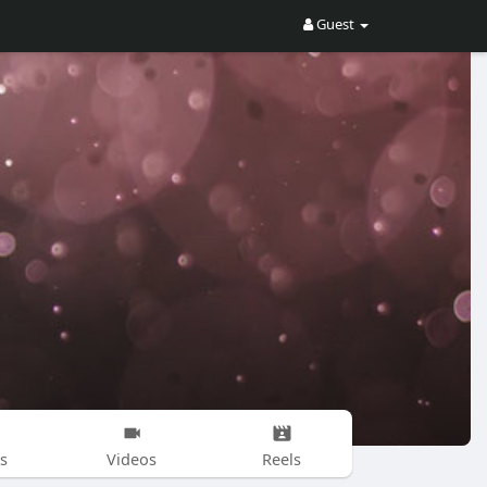
Guest
s
Videos
Reels