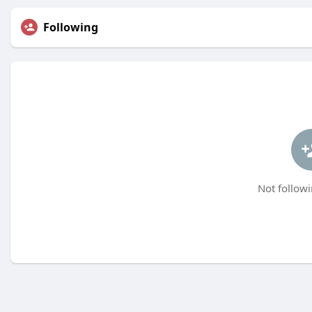
Following
Not followi