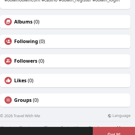
Albums
(0)
Following
(0)
Followers
(0)
Likes
(0)
Groups
(0)
Language
© 2026 Travel With Me
About
Directory
Blog
Contact Us
Developers
More
Got It!