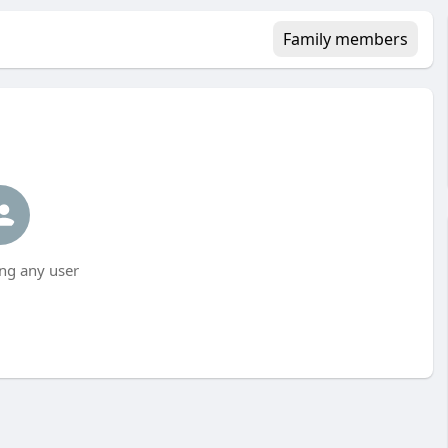
Family members
ng any user