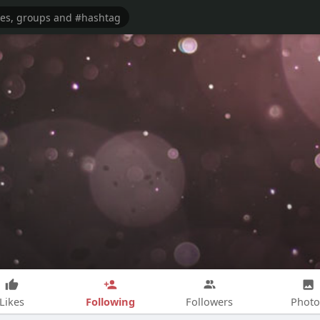
Following
Likes
Followers
Photo