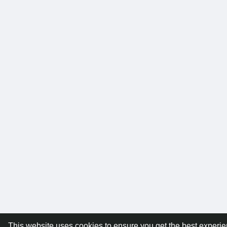
This website uses cookies to ensure you get the best experi