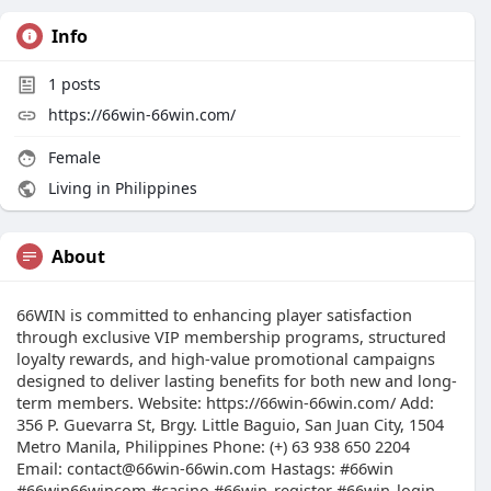
Info
1
posts
https://66win-66win.com/
Female
Living in Philippines
About
66WIN is committed to enhancing player satisfaction
through exclusive VIP membership programs, structured
loyalty rewards, and high-value promotional campaigns
designed to deliver lasting benefits for both new and long-
term members. Website: https://66win-66win.com/ Add:
356 P. Guevarra St, Brgy. Little Baguio, San Juan City, 1504
Metro Manila, Philippines Phone: (+) 63 938 650 2204
Email:
contact@66win-66win.com
Hastags: #66win
#66win66wincom #casino #66win_register #66win_login