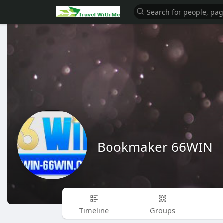
Bookmaker 66WIN
Timeline
Groups