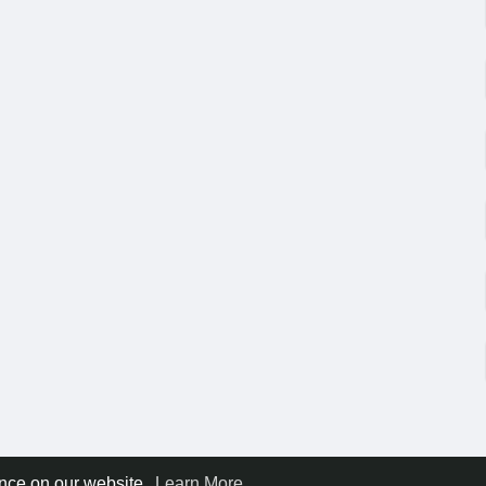
ence on our website.
Learn More