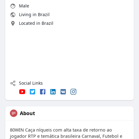
Male
Living in Brazil
Located in Brazil
Social Links
About
80WIN Caça níqueis com alta taxa de retorno ao
jogador RTP e temática brasileira Carnaval, Futebol e