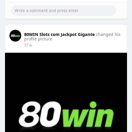
80WIN Slots com Jackpot Gigante
changed his
profile picture
37 w