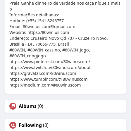
Praia Ganhe dinheiro de verdade nos caça níqueis mais
p
Informações detalhadas:
Hotline: (+55) 1541 8246757
Email:
80win.us.com@gmail.com
Website: https://80win.us.com
Endereço: Cruzeiro Novo Qd 707 - Cruzeiro Novo,
Brasília - DF, 70655-775, Brasil
#80WIN, #80WIN_cassino, #80WIN_jogo,
#80WIN_congjogo
https://www.pinterest.com/80winuscom/
https://www.twitch.tv/80winuscom/about
https://gravatar.com/80winuscom
https://www.tumblr.com/@80winuscom
https://medium.com/@80winuscom
Albums
(0)
Following
(0)