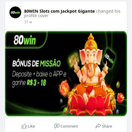
80WIN Slots com Jackpot Gigante
changed his
profile cover
37 w
Like
Comment
Share