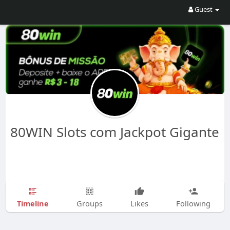
Guest
80WIN Slots com Jackpot Gigante
Timeline
Groups
Likes
Following