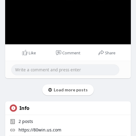
Like
Comment
Share
Load more posts
Info
2
posts
https://80win.us.com