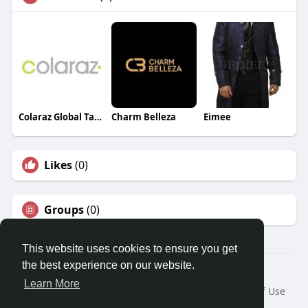
Colaraz Global Talent
Charm Belleza
Eimee
Likes
(0)
Groups
(0)
This website uses cookies to ensure you get
the best experience on our website.
© 2026 Travel With Me
Learn More
Home
About
Contact Us
Privacy Policy
Terms of Use
Request a Refund
Blog
Developers