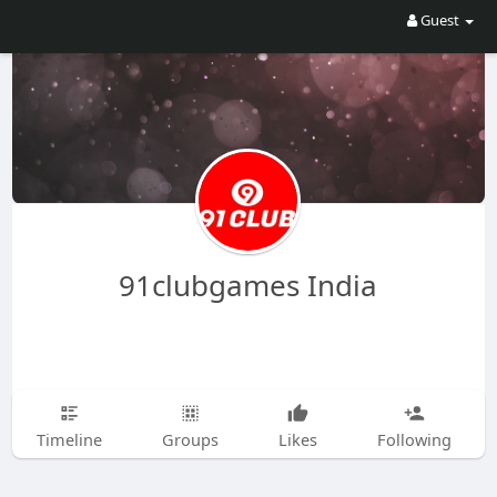
Guest
91clubgames India
Timeline
Groups
Likes
Following