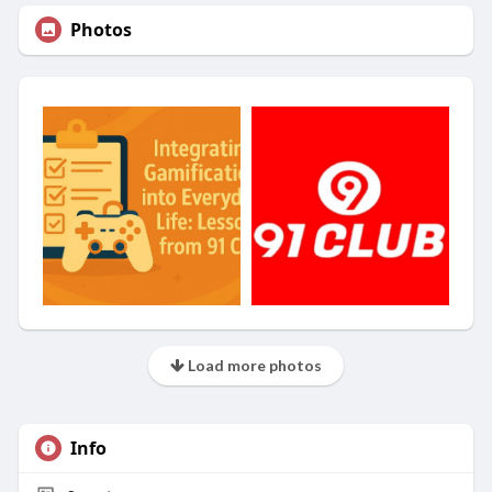
Photos
Load more photos
Info