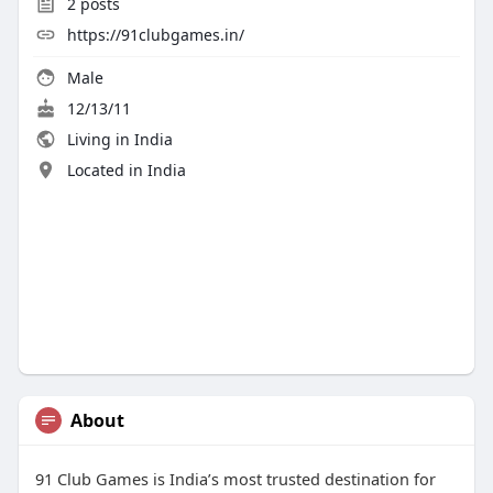
2
posts
https://91clubgames.in/
Male
12/13/11
Living in India
Located in India
About
91 Club Games is India’s most trusted destination for