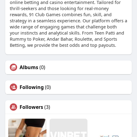
online betting and casino entertainment. Tailored for
thrill-seekers and those looking for real-money
rewards, 91 Club Games combines fun, skill, and
strategy in a seamless experience. Our platform offers a
wide range of engaging games that challenge both
your instincts and analytical skills. From Teen Patti and
Rummy to Poker, Andar Bahar, Roulette, and Sports
Betting, we provide the best odds and top payouts.
Albums
(0)
Following
(0)
Followers
(3)