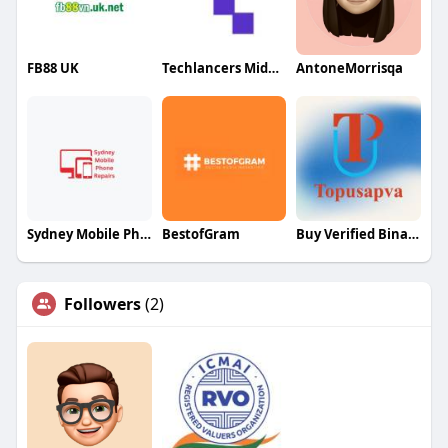
FB88 UK
Techlancers Middle East
AntoneMorrisqa
Sydney Mobile Phone Repairs
BestofGram
Buy Verified Binance Accounts
Followers
(2)