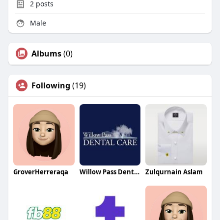
2
posts
Male
Albums
(0)
Following
(19)
GroverHerreraqa
Willow Pass Dental Care
Zulqurnain Aslam