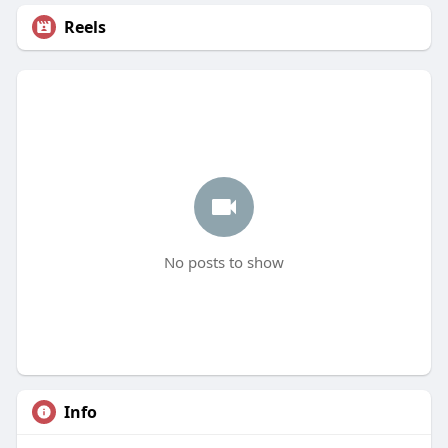
Reels
No posts to show
Info