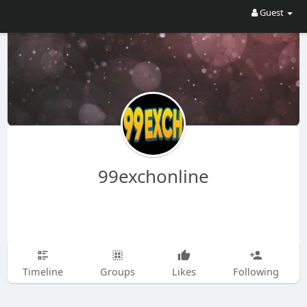
Guest
99exchonline
Timeline
Groups
Likes
Following