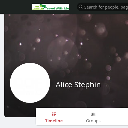
Alice Stephin
Timeline
Groups