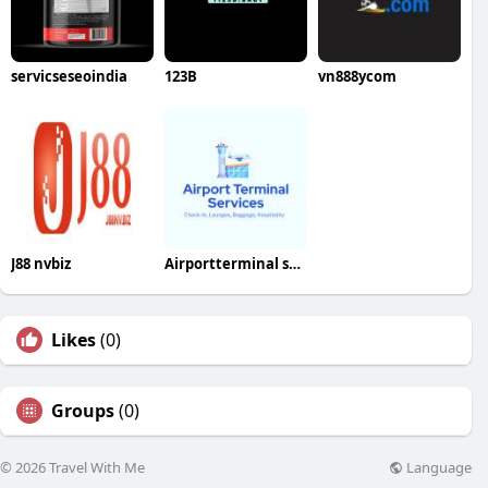
servicseseoindia
123B
vn888ycom
J88 nvbiz
Airportterminal services
Likes
(0)
Groups
(0)
Language
© 2026 Travel With Me