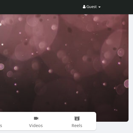
Guest
s
Videos
Reels