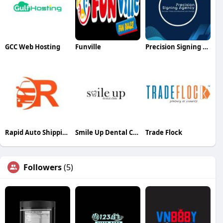
GCC Web Hosting
Funville
Precision Signing Agency
Rapid Auto Shipping
Smile Up Dental Clinic
Trade Flock
Followers
(5)