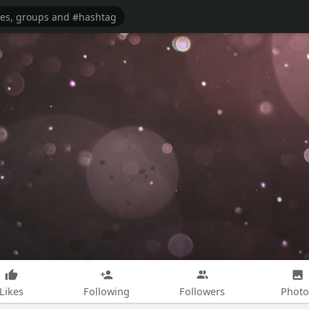
Likes
Following
Followers
Photo