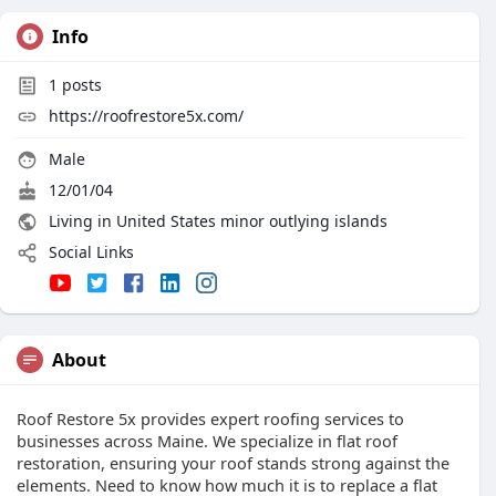
Info
1
posts
https://roofrestore5x.com/
Male
12/01/04
Living in United States minor outlying islands
Social Links
About
Roof Restore 5x provides expert roofing services to
businesses across Maine. We specialize in flat roof
restoration, ensuring your roof stands strong against the
elements. Need to know how much it is to replace a flat