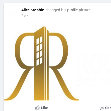
Alice Stephin
changed his profile picture
2 yrs
Like
Co