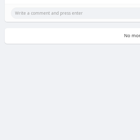
No mor