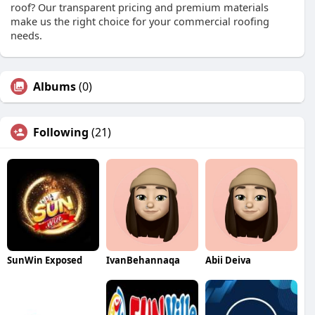
roof? Our transparent pricing and premium materials
make us the right choice for your commercial roofing
needs.
Albums
(0)
Following
(21)
SunWin Exposed
IvanBehannaqa
Abii Deiva