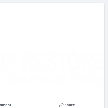
mment
Share