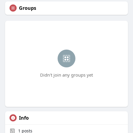
Groups
Didn't join any groups yet
Info
1
posts