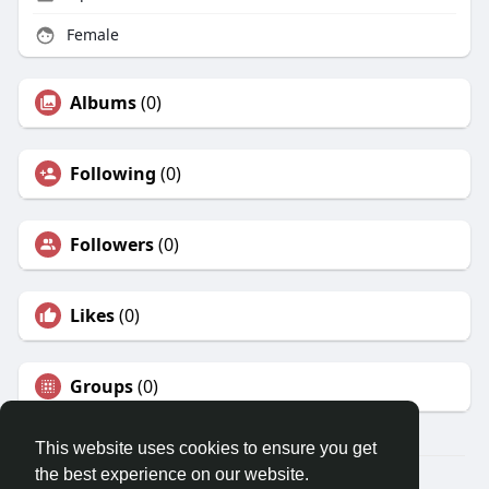
Female
Albums
(0)
Following
(0)
Followers
(0)
Likes
(0)
Groups
(0)
This website uses cookies to ensure you get
the best experience on our website.
© 2026 Travel With Me