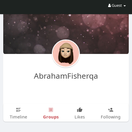
Guest
AbrahamFisherqa
Groups
Timeline
Likes
Following