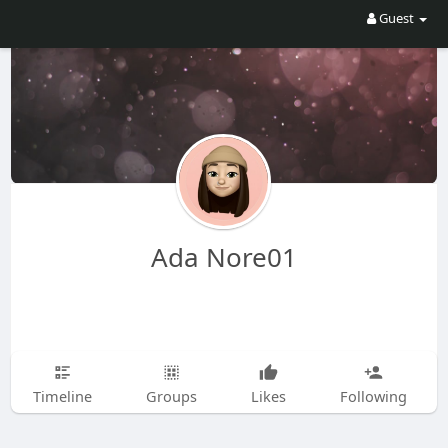
Guest
Ada Nore01
Timeline
Groups
Likes
Following