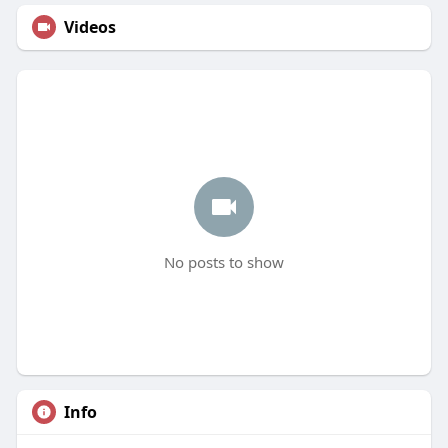
Videos
No posts to show
Info