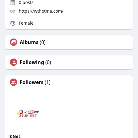
0
posts
https://wthetma.com/
Female
Albums
(0)
Following
(0)
Followers
(1)
J8 Net