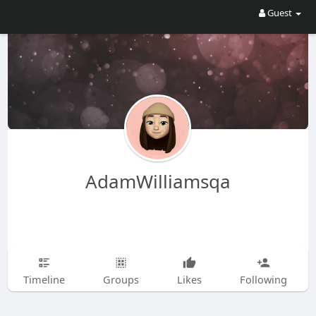
Guest
AdamWilliamsqa
Timeline
Groups
Likes
Following