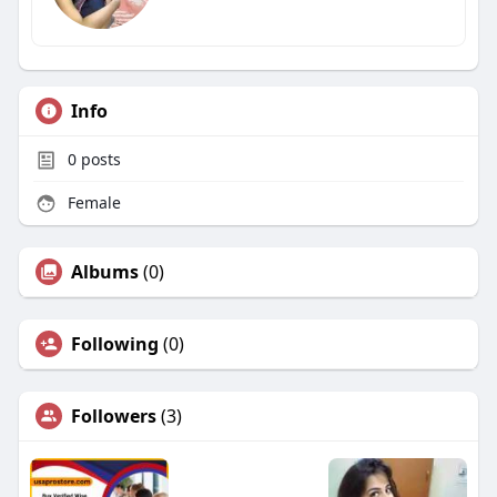
Info
0
posts
Female
Albums
(0)
Following
(0)
Followers
(3)