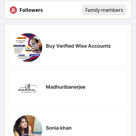
Followers
Family members
Buy Verified Wise Accounts
Madhuribanerjee
Sonia khan