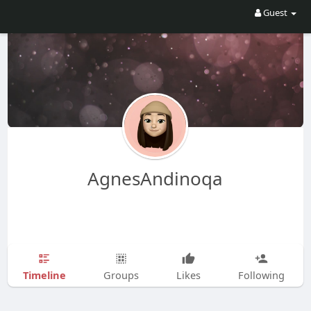
Guest
AgnesAndinoqa
Timeline
Groups
Likes
Following