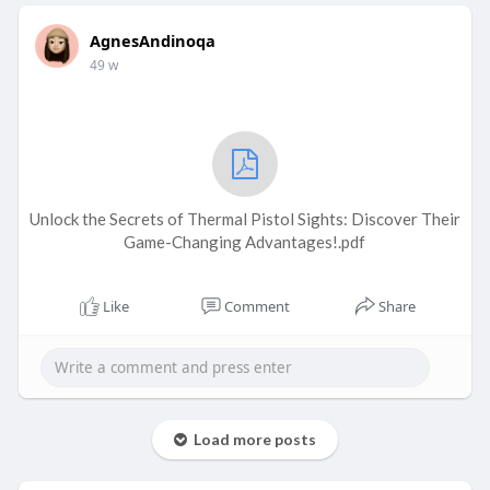
AgnesAndinoqa
49 w
Unlock the Secrets of Thermal Pistol Sights: Discover Their
Game-Changing Advantages!.pdf
Like
Comment
Share
Load more posts