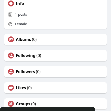
Info
1
posts
Female
Albums
(0)
Following
(0)
Followers
(0)
Likes
(0)
Groups
(0)