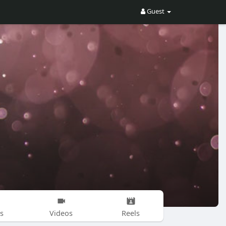
Guest
s
Videos
Reels