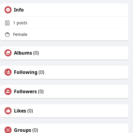
Info
1
posts
Female
Albums
(0)
Following
(0)
Followers
(0)
Likes
(0)
Groups
(0)