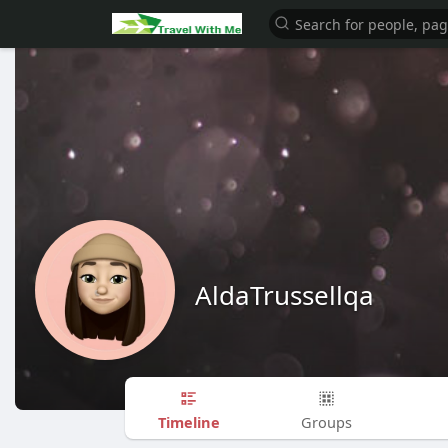
AldaTrussellqa
Timeline
Groups