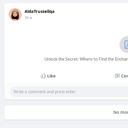
AldaTrussellqa
38 w
Unlock the Secret: Where to Find the Enchan
Like
Co
No mor