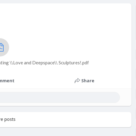
ting \\Love and Deepspace\\ Sculptures!.pdf
mment
Share
e posts