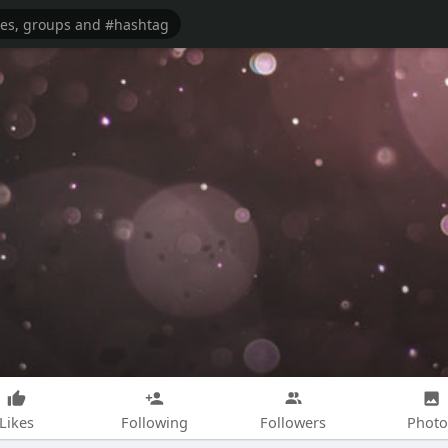
Likes
Following
Followers
Photo