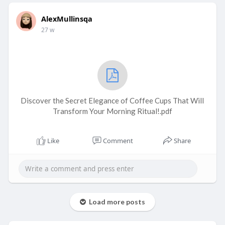
AlexMullinsqa
27 w
Discover the Secret Elegance of Coffee Cups That Will
Transform Your Morning Ritual!.pdf
Like
Comment
Share
Load more posts