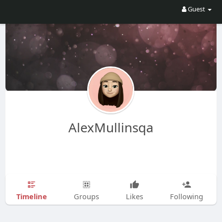
Guest
AlexMullinsqa
Timeline
Groups
Likes
Following