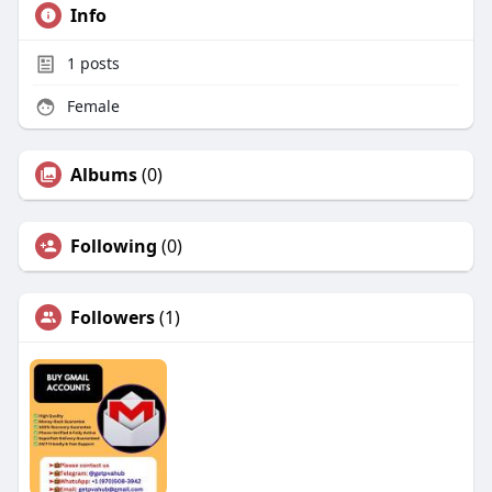
Info
1
posts
Female
Albums
(0)
Following
(0)
Followers
(1)