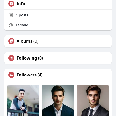
Info
1
posts
Female
Albums
(0)
Following
(0)
Followers
(4)