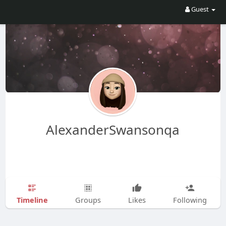
Guest
AlexanderSwansonqa
Timeline
Groups
Likes
Following