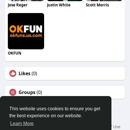
Jose Reger
Justin White
Scott Morris
OKFUN
Likes
(0)
Groups
(0)
This website uses cookies to ensure you get
the best experience on our website.
© 2026 Travel With Me
Learn More
Home
About
Contact Us
Privacy Policy
Terms of Use