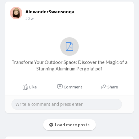
AlexanderSwansonqa
50 w
Transform Your Outdoor Space: Discover the Magic of a
Stunning Aluminum Pergola!.pdf
Like
Comment
Share
Load more posts