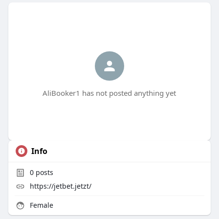
AliBooker1 has not posted anything yet
Info
0
posts
https://jetbet.jetzt/
Female