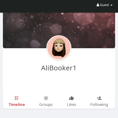
Guest
AliBooker1
Timeline
Groups
Likes
Following