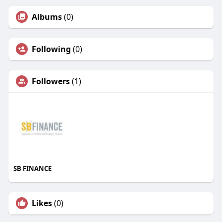
Albums
(0)
Following
(0)
Followers
(1)
SB FINANCE
Likes
(0)