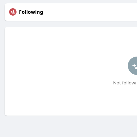
Following
Not followi