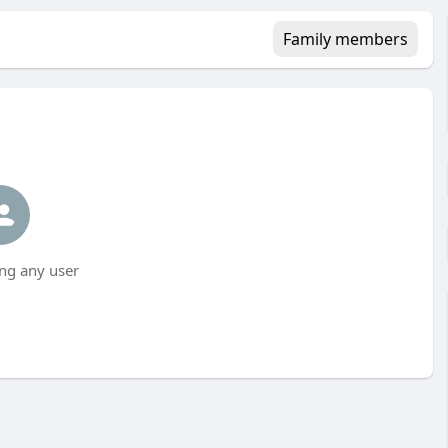
Family members
ng any user