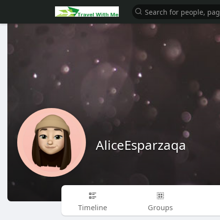
AliceEsparzaqa
Timeline
Groups