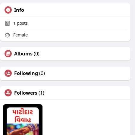
Info
1
posts
Female
Albums
(0)
Following
(0)
Followers
(1)