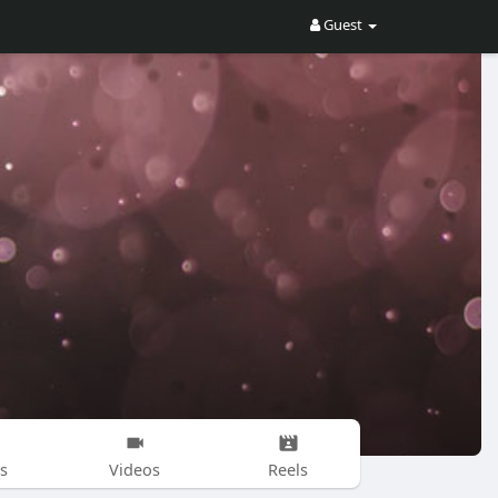
Guest
s
Videos
Reels