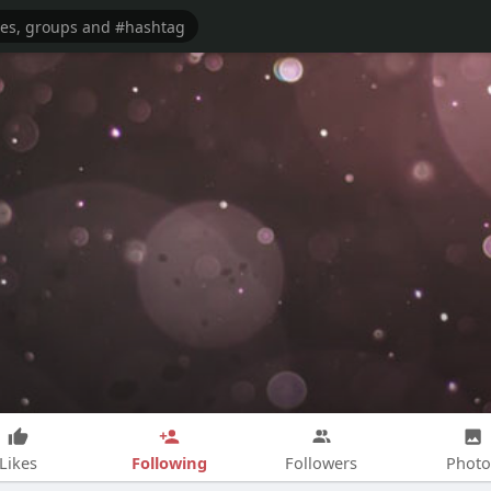
Following
Likes
Followers
Photo