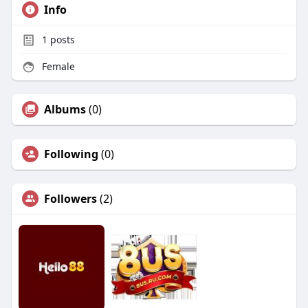
Info
1
posts
Female
Albums
(0)
Following
(0)
Followers
(2)