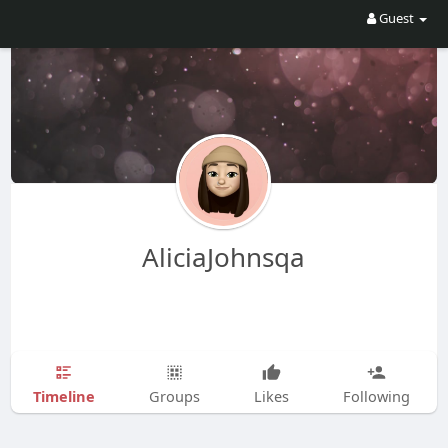
Guest
AliciaJohnsqa
Timeline
Groups
Likes
Following