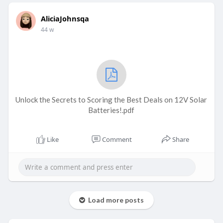
AliciaJohnsqa
44 w
Unlock the Secrets to Scoring the Best Deals on 12V Solar
Batteries!.pdf
Like
Comment
Share
Load more posts