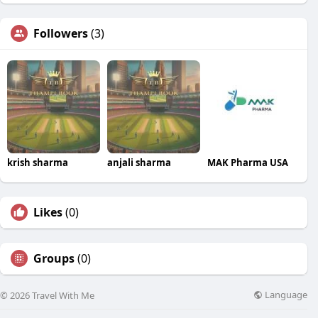
Followers
(3)
krish sharma
anjali sharma
MAK Pharma USA
Likes
(0)
Groups
(0)
Language
© 2026 Travel With Me