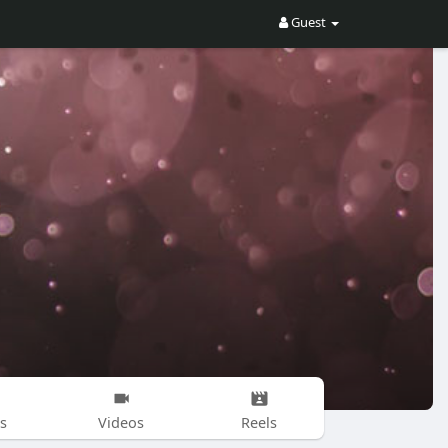
Guest
s
Videos
Reels