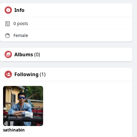
Info
0
posts
Female
Albums
(0)
Following
(1)
sathinabin