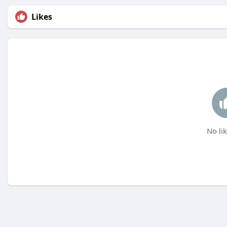
Likes
No lik