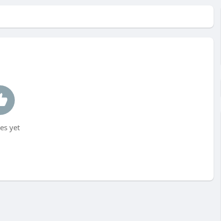
es yet