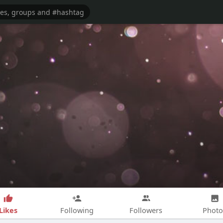
Likes
Following
Followers
Photo