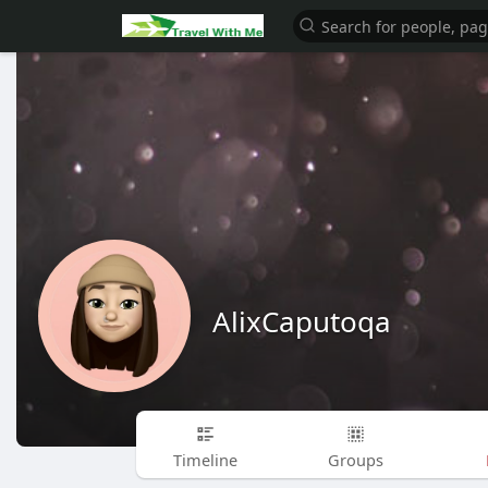
AlixCaputoqa
Timeline
Groups