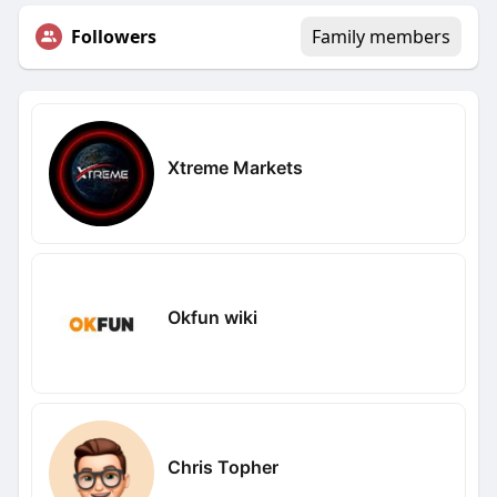
Followers
Family members
Xtreme Markets
Okfun wiki
Chris Topher