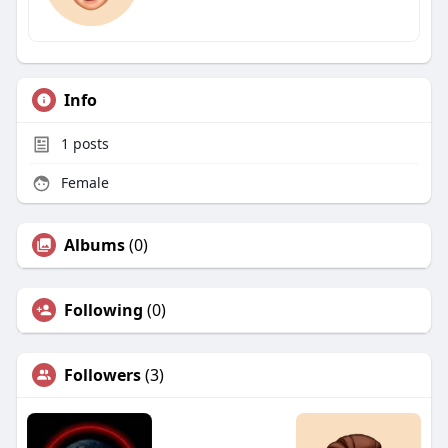
Info
1
posts
Female
Albums
(0)
Following
(0)
Followers
(3)