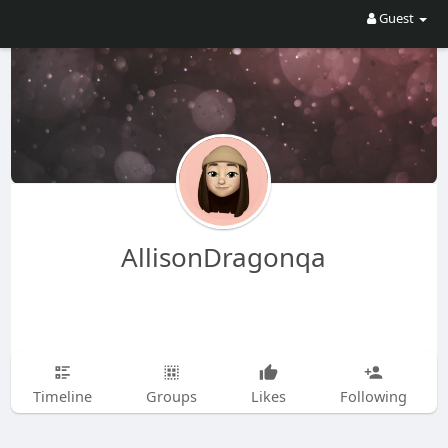
Guest
AllisonDragonqa
Timeline
Groups
Likes
Following