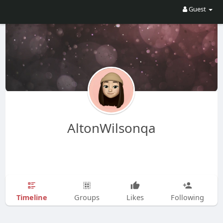
Guest
AltonWilsonqa
Timeline
Groups
Likes
Following