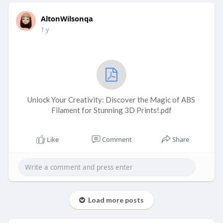
AltonWilsonqa
1 y
Unlock Your Creativity: Discover the Magic of ABS
Filament for Stunning 3D Prints!.pdf
Like
Comment
Share
Load more posts