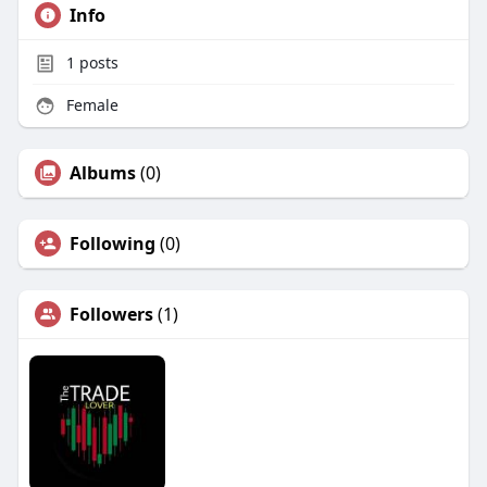
Info
1
posts
Female
Albums
(0)
Following
(0)
Followers
(1)