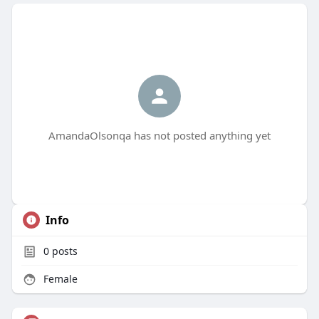
AmandaOlsonqa has not posted anything yet
Info
0
posts
Female