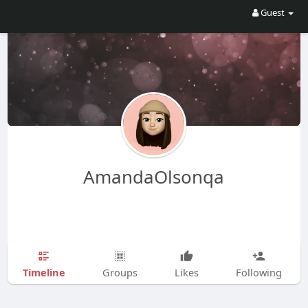
Guest
AmandaOlsonqa
Timeline
Groups
Likes
Following