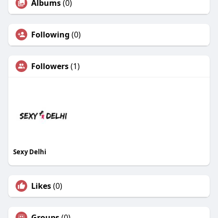
Albums
(0)
Following
(0)
Followers
(1)
Sexy Delhi
Likes
(0)
Groups
(0)