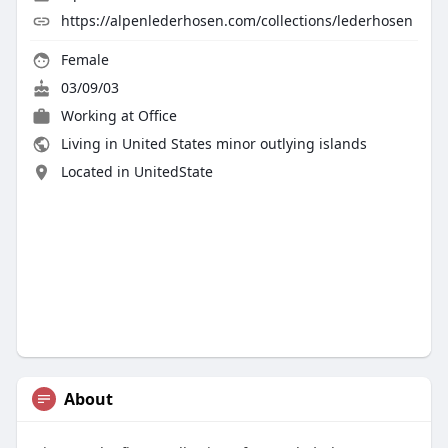
https://alpenlederhosen.com/collections/lederhosen
Female
03/09/03
Working at
Office
Living in United States minor outlying islands
Located in UnitedState
About