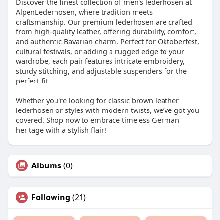
Discover the finest collection of men's lederhosen at
AlpenLederhosen, where tradition meets
craftsmanship. Our premium lederhosen are crafted
from high-quality leather, offering durability, comfort,
and authentic Bavarian charm. Perfect for Oktoberfest,
cultural festivals, or adding a rugged edge to your
wardrobe, each pair features intricate embroidery,
sturdy stitching, and adjustable suspenders for the
perfect fit.
Whether you're looking for classic brown leather
lederhosen or styles with modern twists, we’ve got you
covered. Shop now to embrace timeless German
heritage with a stylish flair!
Albums
(0)
Following
(21)