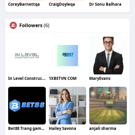
CoreyBarnettqa
CraigDoyleqa
Dr Sonu Balhara
Followers
(6)
In Level Construction
1XBETVN COM
MaryEvans
Bet88 Trang game Thể Thao Uy Tín
Hailey Savona
anjali sharma