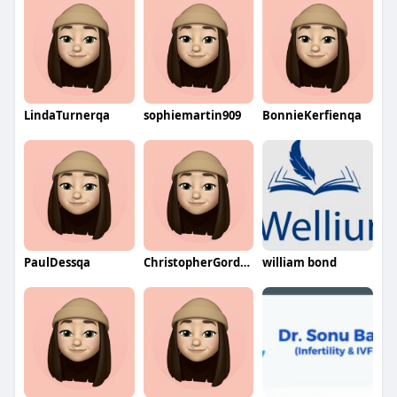
LindaTurnerqa
sophiemartin909
BonnieKerfienqa
PaulDessqa
ChristopherGordonqa
william bond