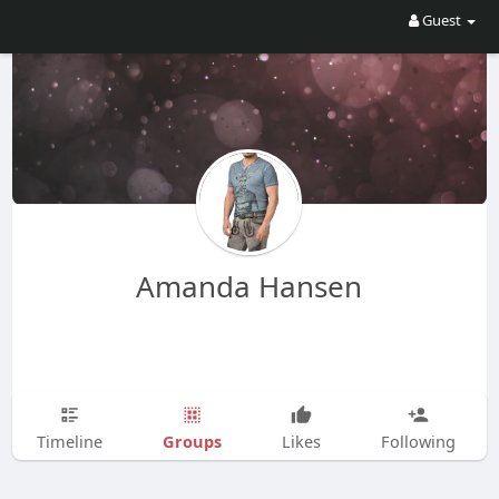
Guest
Amanda Hansen
Groups
Timeline
Likes
Following