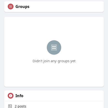
Groups
Didn't join any groups yet
Info
2
posts