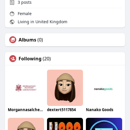
3
posts
Female
Living in United Kingdom
Albums
(0)
Following
(20)
Morgannasalchemy
dextert5117854
Nanako Goods