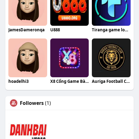
JamesDameronqa
U888
Tiranga game login
hoadelhi3
X8 Cổng Game Bài Đổi Thưởng
Auriga Football Club
Followers
(1)