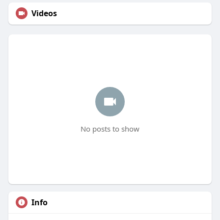
Videos
No posts to show
Info