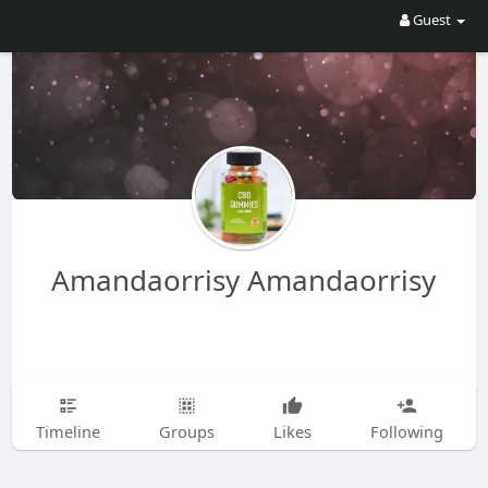
Guest
Amandaorrisy Amandaorrisy
Timeline
Groups
Likes
Following