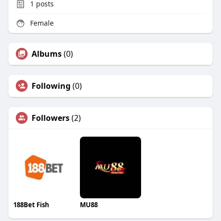
1
posts
Female
Albums
(0)
Following
(0)
Followers
(2)
188Bet Fish
MU88