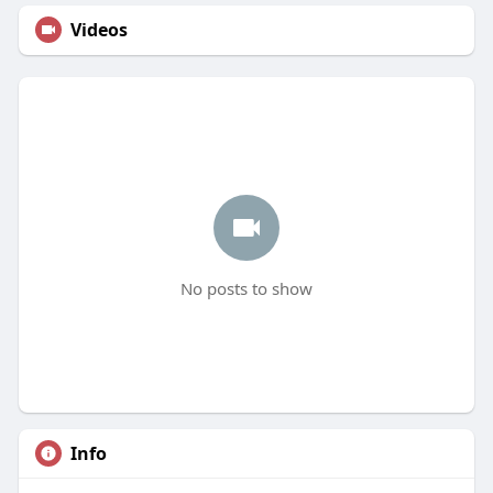
Videos
No posts to show
Info