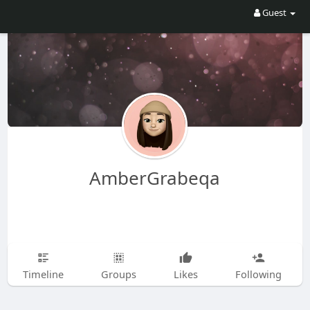
Guest
AmberGrabeqa
Timeline
Groups
Likes
Following