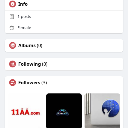
Info
1
posts
Female
Albums
(0)
Following
(0)
Followers
(3)