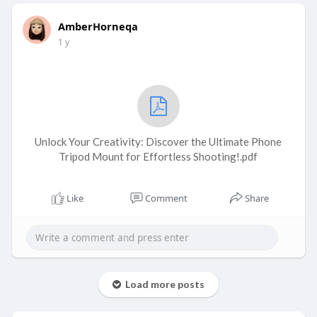
AmberHorneqa
1 y
Unlock Your Creativity: Discover the Ultimate Phone
Tripod Mount for Effortless Shooting!.pdf
Like
Comment
Share
Load more posts