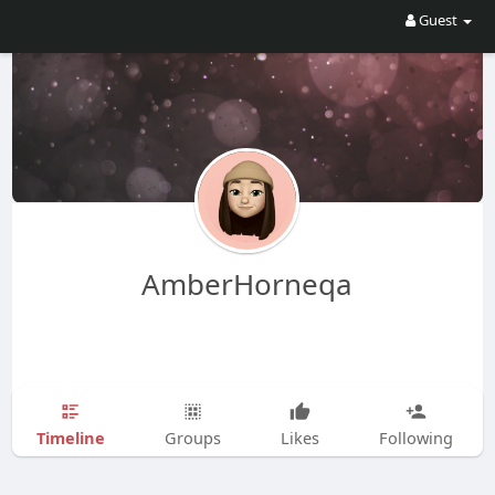
Guest
AmberHorneqa
Timeline
Groups
Likes
Following