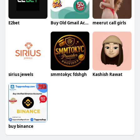
E2bet
Buy Old Gmail Accounts Buy Old Gmail Accounts
meerut call girls
sirius jewels
smmtokyc fdshgh
Kashish Rawat
buy binance