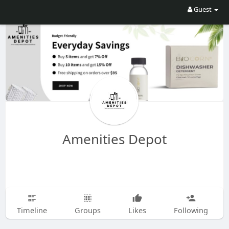
Guest
Amenities Depot
Timeline
Groups
Likes
Following