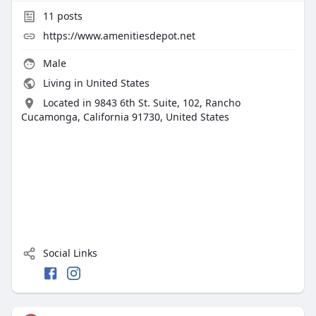
11
posts
https://www.amenitiesdepot.net
Male
Living in United States
Located in 9843 6th St. Suite, 102, Rancho
Cucamonga, California 91730, United States
Social Links