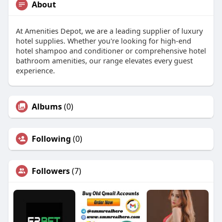
About
At Amenities Depot, we are a leading supplier of luxury
hotel supplies. Whether you're looking for high-end
hotel shampoo and conditioner or comprehensive hotel
bathroom amenities, our range elevates every guest
experience.
Albums
(0)
Following
(0)
Followers
(7)