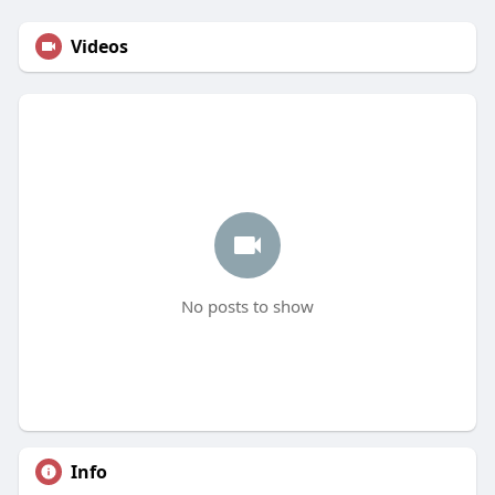
Videos
No posts to show
Info